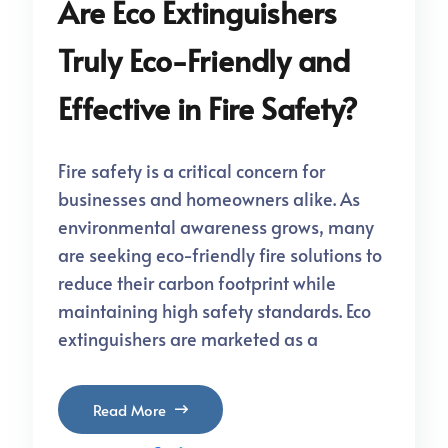
Are Eco Extinguishers
Truly Eco-Friendly and
Effective in Fire Safety?
Fire safety is a critical concern for
businesses and homeowners alike. As
environmental awareness grows, many
are seeking eco-friendly fire solutions to
reduce their carbon footprint while
maintaining high safety standards. Eco
extinguishers are marketed as a
Read More