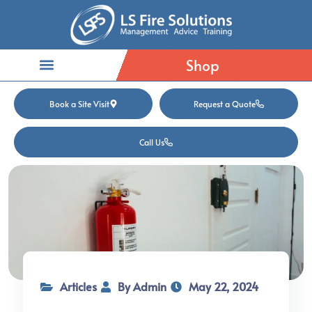
Shop
Book a Site Visit
Request a Quote
Call Us
Articles
By Admin
May 22, 2024