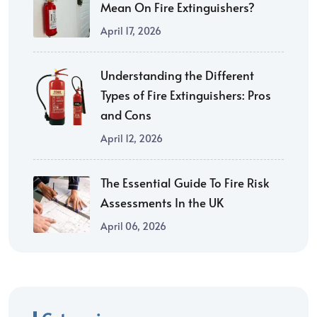
Mean On Fire Extinguishers?
April 17, 2026
Understanding the Different
Types of Fire Extinguishers: Pros
and Cons
April 12, 2026
The Essential Guide To Fire Risk
Assessments In the UK
April 06, 2026