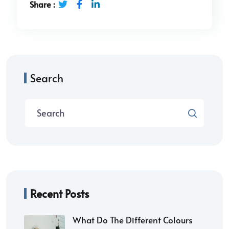
Share :
Search
Recent Posts
What Do The Different Colours