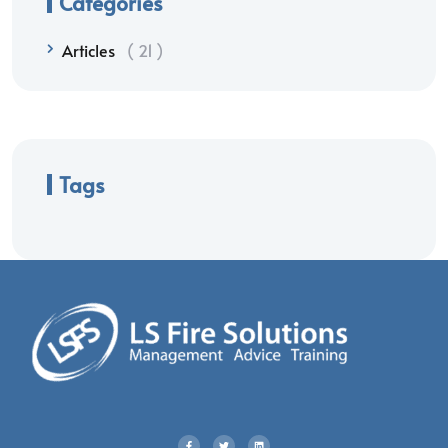
Categories
Articles
21
Tags