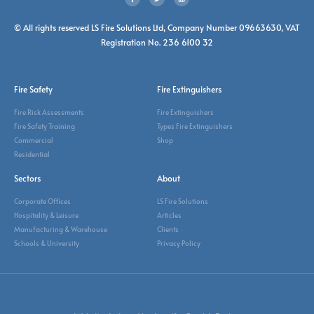
© All rights reserved LS Fire Solutions Ltd, Company Number 09663630, VAT
Registration No. 236 6100 32
Fire Safety
Fire Extinguishers
Fire Risk Assessments
Fire Extinguishers
Fire Safety Training
Types Fire Extinguishers
Commercial
Shop
Residential
Sectors
About
Corporate Offices
LS Fire Solutions
Hospitality & Leisure
Articles
Manufacturing & Warehouse
Clients
Schools & University
Privacy Policy