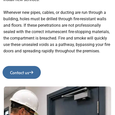
Whenever new pipes, cables, or ducting are run through a
building, holes must be drilled through fire-resistant walls
and floors. If these penetrations are not professionally
sealed with the correct intumescent fire-stopping materials,
the compartment is breached. Fire and smoke will quickly
use these unsealed voids as a pathway, bypassing your fire
doors and spreading rapidly throughout the premises.
Contact us