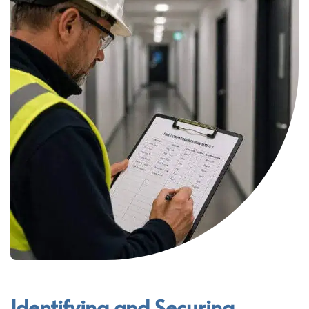
Identifying and Securing