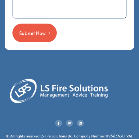
Submit Now
© All rights reserved LS Fire Solutions Ltd, Company Number 09663630, VAT