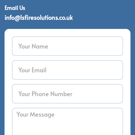
Email Us
info@lsfiresolutions.co.uk