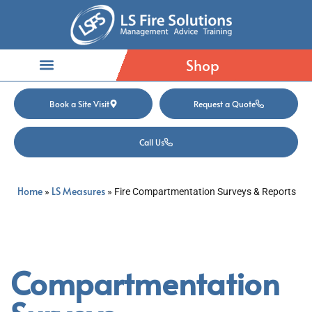
Shop
Book a Site Visit
Request a Quote
Call Us
Home
LS Measures
»
»
Fire Compartmentation Surveys & Reports
Compartmentation