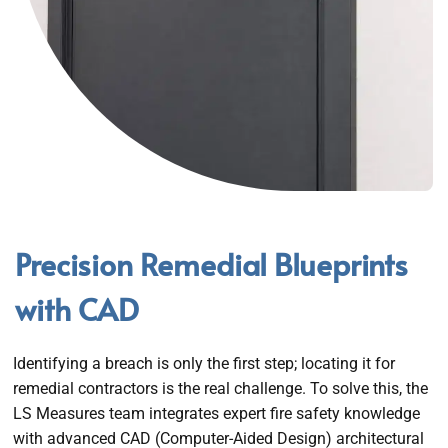
Precision Remedial Blueprints
with CAD
Identifying a breach is only the first step; locating it for
remedial contractors is the real challenge. To solve this, the
LS Measures team integrates expert fire safety knowledge
with advanced CAD (Computer-Aided Design) architectural