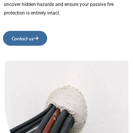
uncover hidden hazards and ensure your passive fire
protection is entirely intact.
Contact us