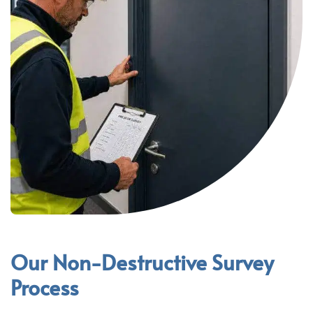
Our Non-Destructive Survey
Process