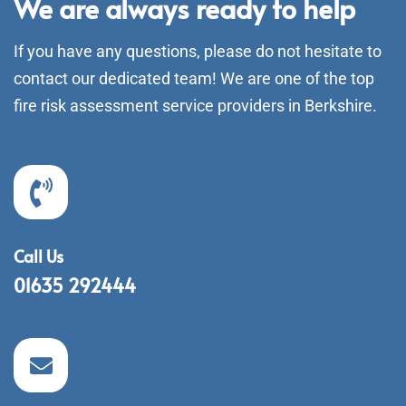
We are always ready to help
If you have any questions, please do not hesitate to
contact our dedicated team! We are one of the top
fire risk assessment service providers in Berkshire.
Call Us
01635 292444