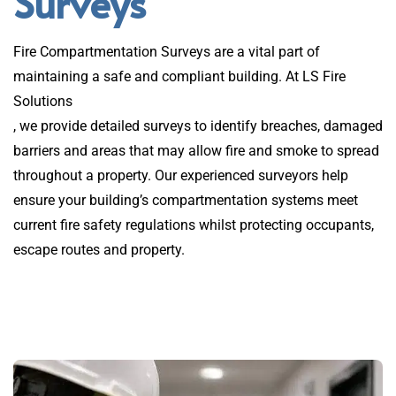
Surveys
Fire Compartmentation Surveys are a vital part of
maintaining a safe and compliant building. At LS Fire
Solutions
, we provide detailed surveys to identify breaches, damaged
barriers and areas that may allow fire and smoke to spread
throughout a property. Our experienced surveyors help
ensure your building’s compartmentation systems meet
current fire safety regulations whilst protecting occupants,
escape routes and property.