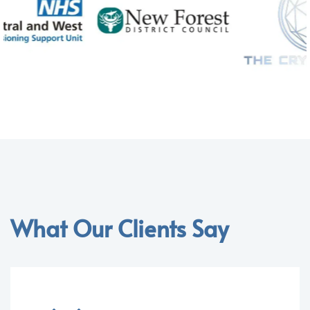
What Our Clients Say