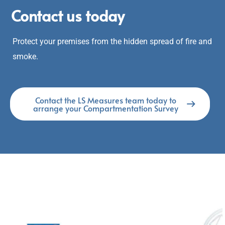
Contact us today
Protect your premises from the hidden spread of fire and
smoke.
Contact the LS Measures team today to
arrange your Compartmentation Survey