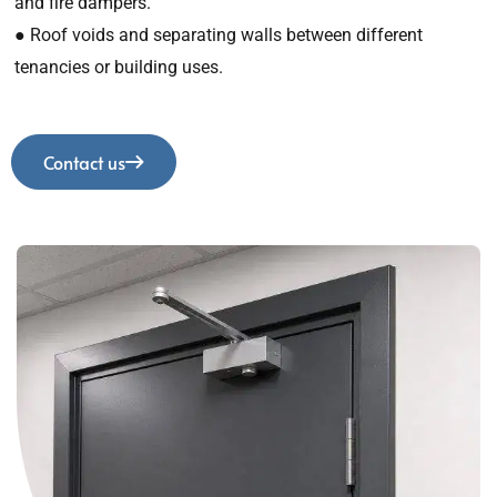
and fire dampers.
● Roof voids and separating walls between different
tenancies or building uses.
Contact us