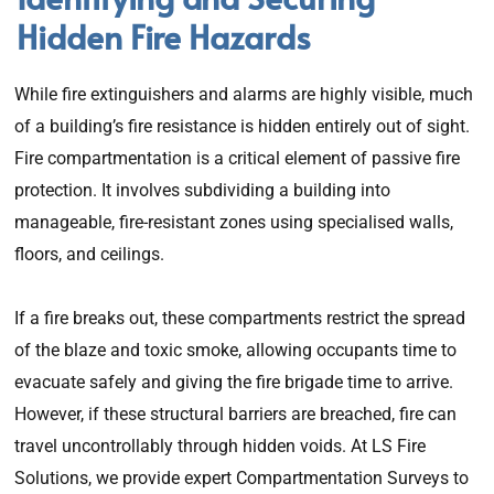
Hidden Fire Hazards
While fire extinguishers and alarms are highly visible, much
of a building’s fire resistance is hidden entirely out of sight.
Fire compartmentation is a critical element of passive fire
protection. It involves subdividing a building into
manageable, fire-resistant zones using specialised walls,
floors, and ceilings.
If a fire breaks out, these compartments restrict the spread
of the blaze and toxic smoke, allowing occupants time to
evacuate safely and giving the fire brigade time to arrive.
However, if these structural barriers are breached, fire can
travel uncontrollably through hidden voids. At LS Fire
Solutions, we provide expert Compartmentation Surveys to