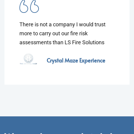
There is not a company I would trust
more to carry out our fire risk
assessments than LS Fire Solutions
Crystal Maze Experience