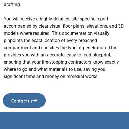
drafting.
You will receive a highly detailed, site-specific report
accompanied by clear visual floor plans, elevations, and 3D
models where required. This documentation visually
pinpoints the exact location of every breached
compartment and specifies the type of penetration. This
provides you with an accurate, easy-to-read blueprint,
ensuring that your fire-stopping contractors know exactly
where to go and what materials to use, saving you
significant time and money on remedial works.
Contact us