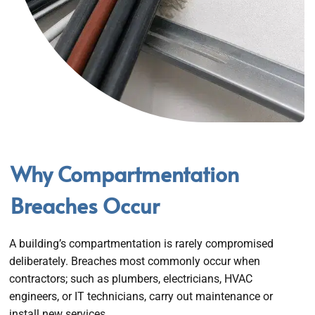
Why Compartmentation
Breaches Occur
A building’s compartmentation is rarely compromised
deliberately. Breaches most commonly occur when
contractors; such as plumbers, electricians, HVAC
engineers, or IT technicians, carry out maintenance or
install new services.