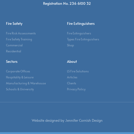
Registration No. 236 6100 32
Fire Safety
Fire Extinguishers
Fire Risk Assessments
Fire Extinguishers
Fire Safety Training
Types Fire Extinguishers
Commercial
Shop
Residential
Sectors
About
Corporate Offices
LS Fire Solutions
Hospitality & Leisure
Articles
Manufacturing & Warehouse
Clients
Schools & University
Privacy Policy
Website designed by Jennifer Cornish Design