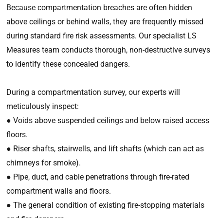
Because compartmentation breaches are often hidden
above ceilings or behind walls, they are frequently missed
during standard fire risk assessments. Our specialist LS
Measures team conducts thorough, non-destructive surveys
to identify these concealed dangers.
During a compartmentation survey, our experts will
meticulously inspect:
● Voids above suspended ceilings and below raised access
floors.
● Riser shafts, stairwells, and lift shafts (which can act as
chimneys for smoke).
● Pipe, duct, and cable penetrations through fire-rated
compartment walls and floors.
● The general condition of existing fire-stopping materials