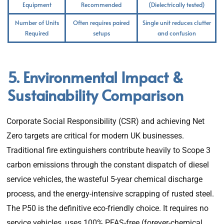
Equipment
Recommended
(Dielectrically tested)
Number of Units
Often requires paired
Single unit reduces clutter
Required
setups
and confusion
5. Environmental Impact &
Sustainability Comparison
Corporate Social Responsibility (CSR) and achieving Net
Zero targets are critical for modern UK businesses.
Traditional fire extinguishers contribute heavily to Scope 3
carbon emissions through the constant dispatch of diesel
service vehicles, the wasteful 5-year chemical discharge
process, and the energy-intensive scrapping of rusted steel.
The P50 is the definitive eco-friendly choice. It requires no
service vehicles, uses 100% PFAS-free (forever-chemical