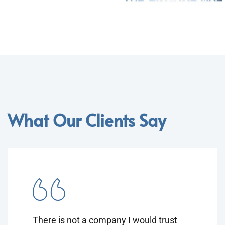
What Our Clients Say
There is not a company I would trust