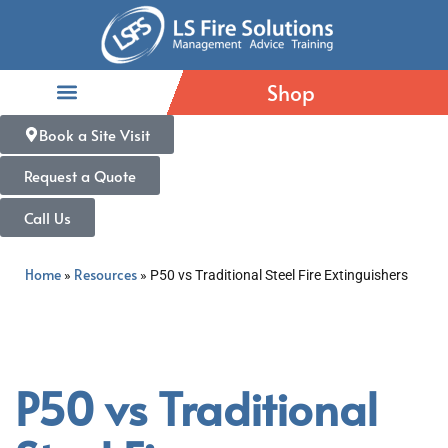
Shop
Book a Site Visit
Request a Quote
Call Us
Home
Resources
»
»
P50 vs Traditional Steel Fire Extinguishers
P50 vs Traditional