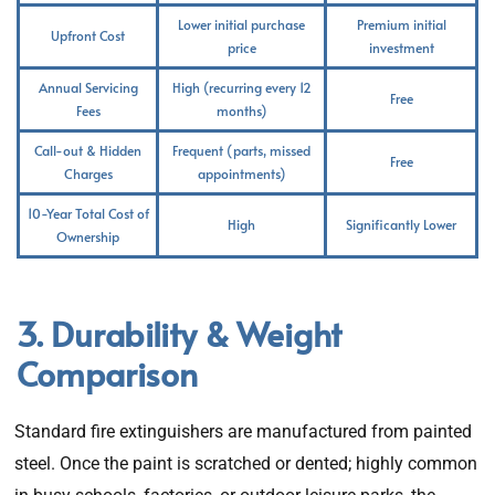
Lower initial purchase
Premium initial
Upfront Cost
price
investment
Annual Servicing
High (recurring every 12
Free
Fees
months)
Call-out & Hidden
Frequent (parts, missed
Free
Charges
appointments)
10-Year Total Cost of
High
Significantly Lower
Ownership
3. Durability & Weight
Comparison
Standard fire extinguishers are manufactured from painted
steel. Once the paint is scratched or dented; highly common