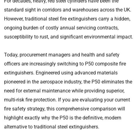
For decades, heavy, red steel cylinders have been the
standard sight in corridors and warehouses across the UK.
However, traditional steel fire extinguishers carry a hidden,
ongoing burden of costly annual servicing contracts,
susceptibility to rust, and significant environmental impact.
Today, procurement managers and health and safety
officers are increasingly switching to P50 composite fire
extinguishers. Engineered using advanced materials
pioneered in the aerospace industry, the P50 eliminates the
need for external maintenance while providing superior,
multi-risk fire protection. If you are evaluating your current
fire safety strategy, this comprehensive comparison will
highlight exactly why the P50 is the definitive, modern
alternative to traditional steel extinguishers.