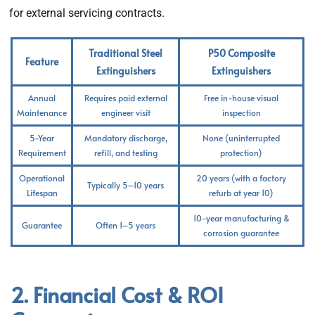
for external servicing contracts.
Traditional Steel
P50 Composite
Feature
Extinguishers
Extinguishers
Annual
Requires paid external
Free in-house visual
Maintenance
engineer visit
inspection
5-Year
Mandatory discharge,
None (uninterrupted
Requirement
refill, and testing
protection)
Operational
20 years (with a factory
Typically 5–10 years
Lifespan
refurb at year 10)
10-year manufacturing &
Guarantee
Often 1–5 years
corrosion guarantee
2. Financial Cost & ROI