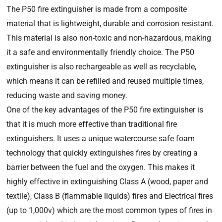
The P50 fire extinguisher is made from a composite
material that is lightweight, durable and corrosion resistant.
This material is also non-toxic and non-hazardous, making
it a safe and environmentally friendly choice. The P50
extinguisher is also rechargeable as well as recyclable,
which means it can be refilled and reused multiple times,
reducing waste and saving money.
One of the key advantages of the P50 fire extinguisher is
that it is much more effective than traditional fire
extinguishers. It uses a unique watercourse safe foam
technology that quickly extinguishes fires by creating a
barrier between the fuel and the oxygen. This makes it
highly effective in extinguishing Class A (wood, paper and
textile), Class B (flammable liquids) fires and Electrical fires
(up to 1,000v) which are the most common types of fires in