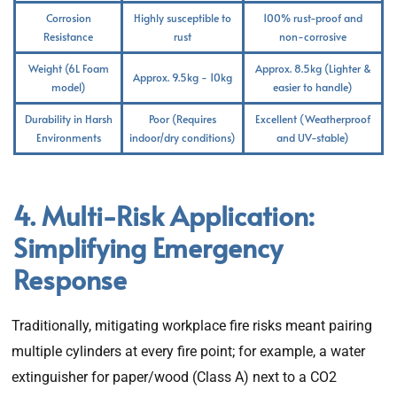
Corrosion
Highly susceptible to
100% rust-proof and
Resistance
rust
non-corrosive
Weight (6L Foam
Approx. 8.5kg (Lighter &
Approx. 9.5kg - 10kg
model)
easier to handle)
Durability in Harsh
Poor (Requires
Excellent (Weatherproof
Environments
indoor/dry conditions)
and UV-stable)
4. Multi-Risk Application:
Simplifying Emergency
Response
Traditionally, mitigating workplace fire risks meant pairing
multiple cylinders at every fire point; for example, a water
extinguisher for paper/wood (Class A) next to a CO2