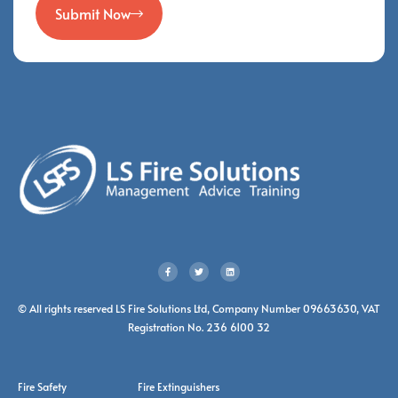
Submit Now
© All rights reserved LS Fire Solutions Ltd, Company Number 09663630, VAT
Registration No. 236 6100 32
Fire Safety
Fire Extinguishers