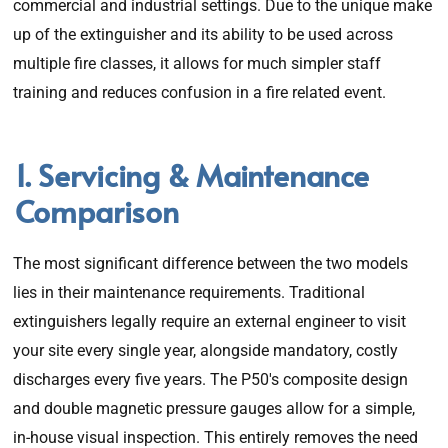
commercial and industrial settings. Due to the unique make
up of the extinguisher and its ability to be used across
multiple fire classes, it allows for much simpler staff
training and reduces confusion in a fire related event.
1. Servicing & Maintenance
Comparison
The most significant difference between the two models
lies in their maintenance requirements. Traditional
extinguishers legally require an external engineer to visit
your site every single year, alongside mandatory, costly
discharges every five years. The P50's composite design
and double magnetic pressure gauges allow for a simple,
in-house visual inspection. This entirely removes the need