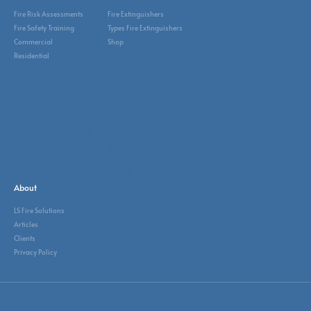
Fire Risk Assessments
Fire Extinguishers
Fire Safety Training
Types Fire Extinguishers
Commercial
Shop
Residential
Sectors
Corporate Offices
Hospitality & Leisure
Manufacturing & Warehouse
Schools & University
About
LS Fire Solutions
Articles
Clients
Privacy Policy