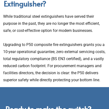
Extinguisher?
While traditional steel extinguishers have served their
purpose in the past, they are no longer the most efficient,
safe, or cost-effective option for modern businesses.
Upgrading to P50 composite fire extinguishers grants you a
10-year operational guarantee, zero external servicing costs,
total regulatory compliance (BS EN3 certified), and a vastly
reduced carbon footprint. For procurement managers and
facilities directors, the decision is clear: the P50 delivers
superior safety while directly protecting your bottom line.
Ready to make the switch?