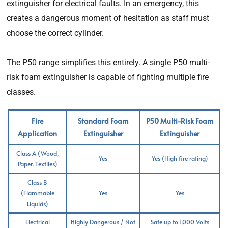
extinguisher for electrical faults. In an emergency, this
creates a dangerous moment of hesitation as staff must
choose the correct cylinder.
The P50 range simplifies this entirely. A single P50 multi-
risk foam extinguisher is capable of fighting multiple fire
classes.
Fire
Standard Foam
P50 Multi-Risk Foam
Application
Extinguisher
Extinguisher
Class A (Wood,
Yes
Yes (High fire rating)
Paper, Textiles)
Class B
(Flammable
Yes
Yes
Liquids)
Electrical
Highly Dangerous / Not
Safe up to 1,000 Volts