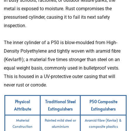
in busy schools, factories, or outdoor leisure parks, the
metal is exposed to moisture. Rust compromises the
pressurised cylinder, causing it to fail its next safety
inspection.
The inner cylinder of a P50 is blow-moulded from High-
Density Polyethylene and tightly woven with aramid fibre
(Kevlar®); a material five times stronger than steel on an
equal weight basis, commonly used in bulletproof vests.
This is housed in a UV-protective outer casing that will
never rust or corrode.
Physical
Traditional Steel
P50 Composite
Attribute
Extinguishers
Extinguishers
Material
Painted mild steel or
Aramid fibre (Kevlar) &
Construction
aluminium
composite plastics