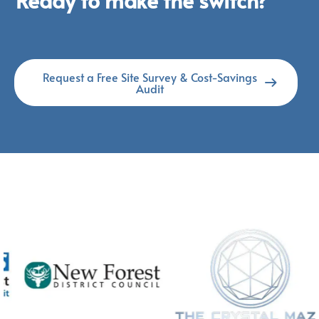
Request a Free Site Survey & Cost-Savings
Audit