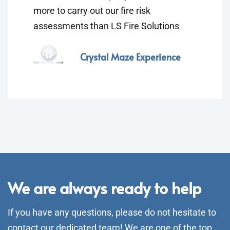
more to carry out our fire risk
assessments than LS Fire Solutions
Crystal Maze Experience
We are always ready to help
If you have any questions, please do not hesitate to
contact our dedicated team! We are one of the top