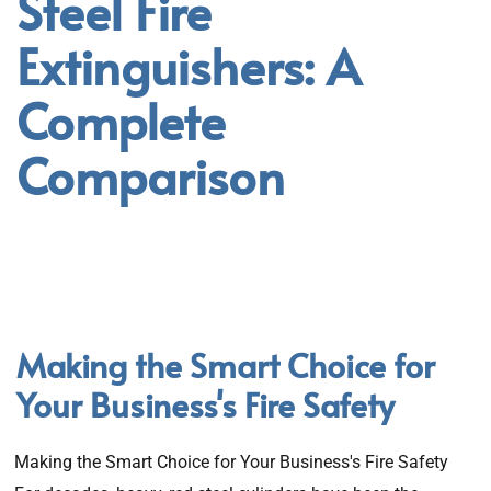
Steel Fire
Extinguishers: A
Complete
Comparison
Making the Smart Choice for
Your Business's Fire Safety
Making the Smart Choice for Your Business's Fire Safety