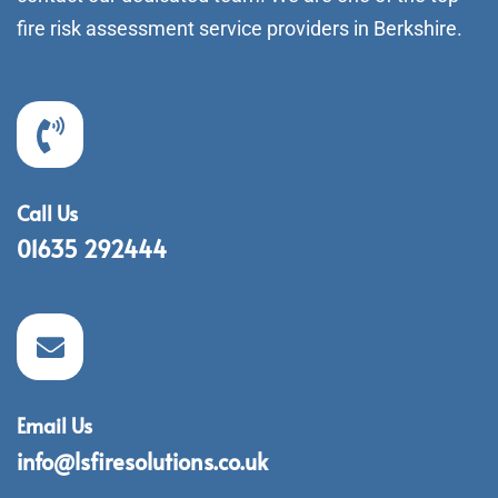
fire risk assessment service providers in Berkshire.
Call Us
01635 292444
Email Us
info@lsfiresolutions.co.uk