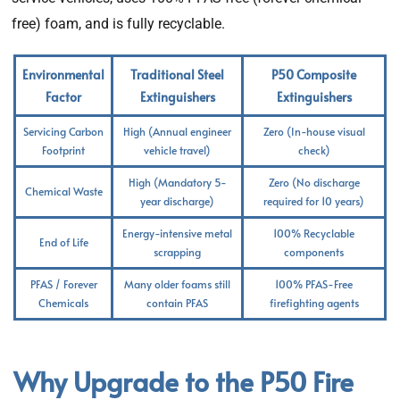
free) foam, and is fully recyclable.
Environmental
Traditional Steel
P50 Composite
Factor
Extinguishers
Extinguishers
Servicing Carbon
High (Annual engineer
Zero (In-house visual
Footprint
vehicle travel)
check)
High (Mandatory 5-
Zero (No discharge
Chemical Waste
year discharge)
required for 10 years)
Energy-intensive metal
100% Recyclable
End of Life
scrapping
components
PFAS / Forever
Many older foams still
100% PFAS-Free
Chemicals
contain PFAS
firefighting agents
Why Upgrade to the P50 Fire