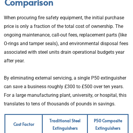
Comparison
When procuring fire safety equipment, the initial purchase
price is only a fraction of the total cost of ownership. The
ongoing maintenance, call-out fees, replacement parts (like
O-rings and tamper seals), and environmental disposal fees
associated with steel units drain operational budgets year
after year.
By eliminating external servicing, a single P50 extinguisher
can save a business roughly £300 to £500 over ten years.
For a large manufacturing plant, university, or hospital, this
translates to tens of thousands of pounds in savings.
Traditional Steel
P50 Composite
Cost Factor
Extinguishers
Extinguishers