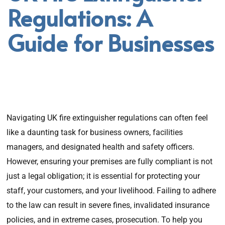
Regulations: A
Guide for Businesses
Navigating UK fire extinguisher regulations can often feel
like a daunting task for business owners, facilities
managers, and designated health and safety officers.
However, ensuring your premises are fully compliant is not
just a legal obligation; it is essential for protecting your
staff, your customers, and your livelihood. Failing to adhere
to the law can result in severe fines, invalidated insurance
policies, and in extreme cases, prosecution. To help you