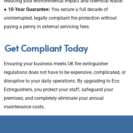
reducing your environmental impact and chemical waste.
●
10-Year Guarantee:
You secure a full decade of
uninterrupted, legally compliant fire protection without
paying a penny in external servicing fees.
Get Compliant Today
Ensuring your business meets UK fire extinguisher
regulations does not have to be expensive, complicated, or
disruptive to your daily operations. By upgrading to Eco
Extinguishers, you protect your staff, safeguard your
premises, and completely eliminate your annual
maintenance costs.