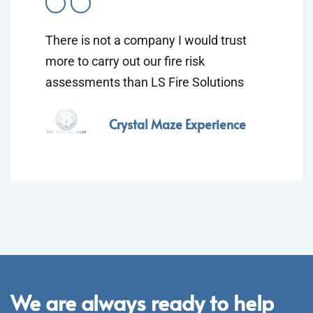
There is not a company I would trust
more to carry out our fire risk
assessments than LS Fire Solutions
Crystal Maze Experience
We are always ready to help