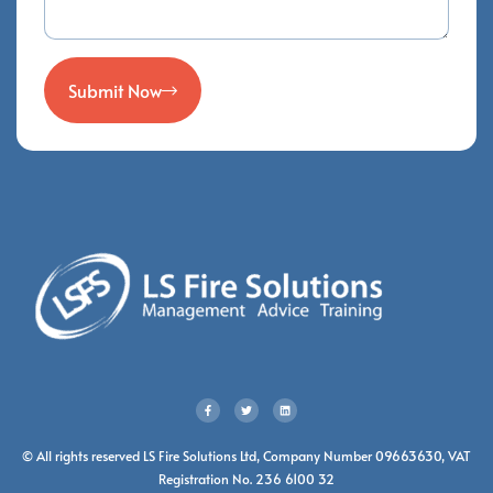
Submit Now
© All rights reserved LS Fire Solutions Ltd, Company Number 09663630, VAT
Registration No. 236 6100 32