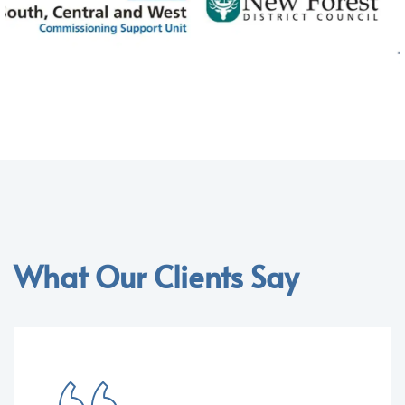
What Our Clients Say