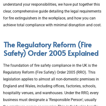
understand your responsibilities, we have put together this
clear, comprehensive guide detailing the legal requirements
for fire extinguishers in the workplace, and how you can
achieve total compliance with minimal disruption and cost.
The Regulatory Reform (Fire
Safety) Order 2005 Explained
The foundation of fire safety compliance in the UK is the
Regulatory Reform (Fire Safety) Order 2005 (RRO). This
legislation applies to almost all non-domestic premises in
England and Wales, including offices, factories, schools,
hospitality venues, and warehouses. Under the RRO, every
business must designate a 'Responsible Person'; usually