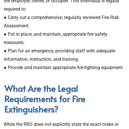
the employer, owner, or occupier. This individual is legally
required to:
● Carry out a comprehensive, regularly reviewed Fire Risk
Assessment.
● Put in place, and maintain, appropriate fire safety
measures.
● Plan for an emergency, providing staff with adequate
information, instruction, and training.
● Provide and maintain appropriate fire-fighting equipment.
What Are the Legal
Requirements for Fire
Extinguishers?
While the RRO does not explicitly state the exact make or