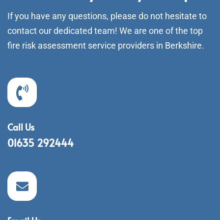
If you have any questions, please do not hesitate to
contact our dedicated team! We are one of the top
fire risk assessment service providers in Berkshire.
Call Us
01635 292444