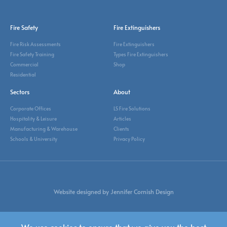
Fire Safety
Fire Extinguishers
Fire Risk Assessments
Fire Extinguishers
Fire Safety Training
Types Fire Extinguishers
Commercial
Shop
Residential
Sectors
About
Corporate Offices
LS Fire Solutions
Hospitality & Leisure
Articles
Manufacturing & Warehouse
Clients
Schools & University
Privacy Policy
Website designed by Jennifer Cornish Design