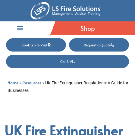
Shop
Book a Site Visit
Request a Quote
Call Us
Home
Resources
»
»
UK Fire Extinguisher Regulations: A Guide for
Businesses
UK Fire Extinguisher