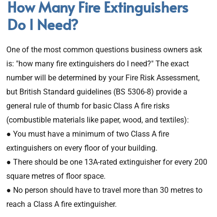
How Many Fire Extinguishers
Do I Need?
One of the most common questions business owners ask
is: "how many fire extinguishers do I need?" The exact
number will be determined by your Fire Risk Assessment,
but British Standard guidelines (BS 5306-8) provide a
general rule of thumb for basic Class A fire risks
(combustible materials like paper, wood, and textiles):
● You must have a minimum of two Class A fire
extinguishers on every floor of your building.
● There should be one 13A-rated extinguisher for every 200
square metres of floor space.
● No person should have to travel more than 30 metres to
reach a Class A fire extinguisher.