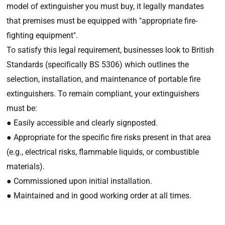
model of extinguisher you must buy, it legally mandates
that premises must be equipped with "appropriate fire-
fighting equipment".
To satisfy this legal requirement, businesses look to British
Standards (specifically BS 5306) which outlines the
selection, installation, and maintenance of portable fire
extinguishers. To remain compliant, your extinguishers
must be:
● Easily accessible and clearly signposted.
● Appropriate for the specific fire risks present in that area
(e.g., electrical risks, flammable liquids, or combustible
materials).
● Commissioned upon initial installation.
● Maintained and in good working order at all times.