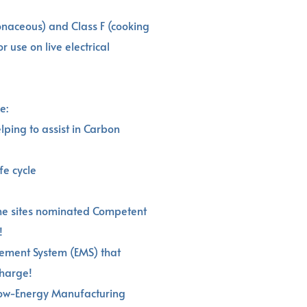
bonaceous) and Class F (cooking
r use on live electrical
e:
lping to assist in Carbon
fe cycle
he sites nominated Competent
!
gement System (EMS) that
charge!
Low-Energy Manufacturing