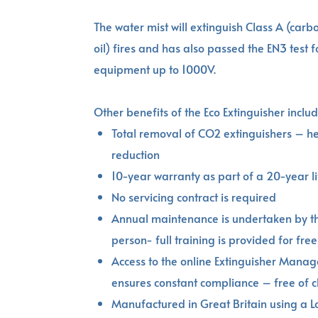
The water mist will extinguish Class A (car
oil) fires and has also passed the EN3 test fo
equipment up to 1000V.
Other benefits of the Eco Extinguisher includ
Total removal of CO2 extinguishers – he
reduction
10-year warranty as part of a 20-year li
No servicing contract is required
Annual maintenance is undertaken by t
person- full training is provided for free
Access to the online Extinguisher Mana
ensures constant compliance – free of 
Manufactured in Great Britain using a 