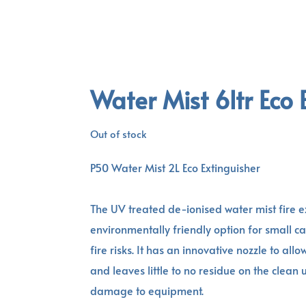
Water Mist 6ltr Eco 
Out of stock
P50 Water Mist 2L Eco Extinguisher
The UV treated de-ionised water mist fire e
environmentally friendly option for small c
fire risks. It has an innovative nozzle to all
and leaves little to no residue on the clean
damage to equipment.