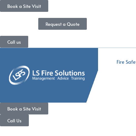
Book a Site Visit
Request a Quote
Call us
Fire Safe
Book a Site Visit
Call Us