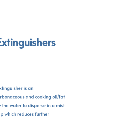
Extinguishers
xtinguisher is an
arbonaceous and cooking oil/fat
ow the water to disperse in a mist
 up which reduces further