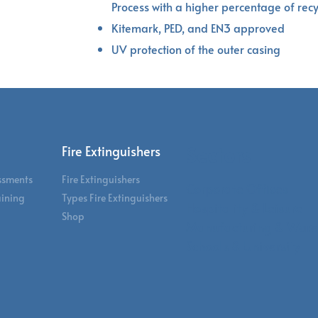
Process with a higher percentage of rec
Kitemark, PED, and EN3 approved
UV protection of the outer casing
Sectors
Fire Extinguishers
essments
Fire Extinguishers
Corporate Offices
aining
Types Fire Extinguishers
Hospitality & Leisure
Shop
Manufacturing & War
Schools & University