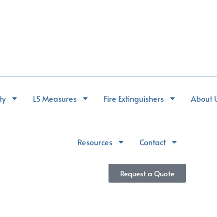
ty
LS Measures
Fire Extinguishers
About 
Resources
Contact
Request a Quote