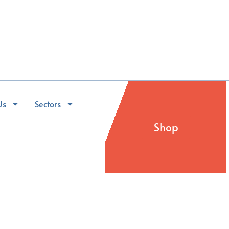
Us
Sectors
Shop