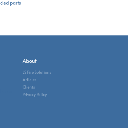
ycled parts
About
LS Fire Solutions
Articles
Clients
ehouse
Privacy Policy