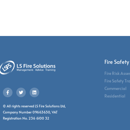
Fire Safety
Fire Risk Ass
Fire Safety Tr
Commercial
Residential
© All rights reserved LS Fire Solutions Ltd,
Company Number 09663630, VAT
Registration No. 236 6100 32