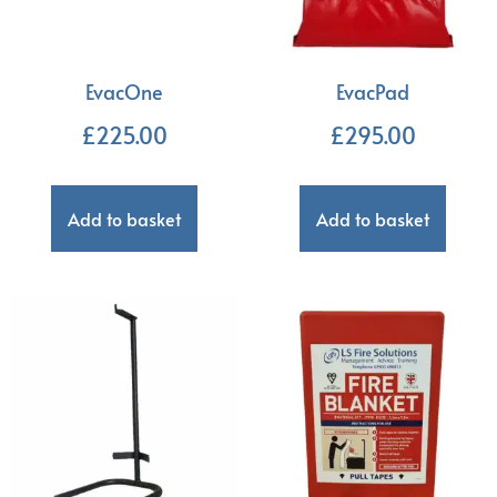
EvacOne
EvacPad
£
225.00
£
295.00
Add to basket
Add to basket