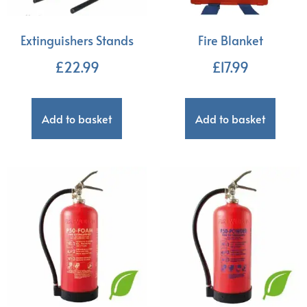
Extinguishers Stands
Fire Blanket
£
22.99
£
17.99
Add to basket
Add to basket