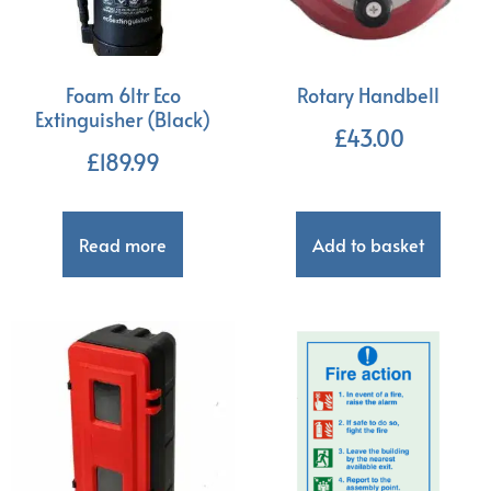
Foam 6ltr Eco
Rotary Handbell
Extinguisher (Black)
£
43.00
£
189.99
Read more
Add to basket