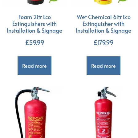
Foam 2ltr Eco
Wet Chemical 6ltr Eco
Extinguishers with
Extinguisher with
Installation & Signage
Installation & Signage
£
59.99
£
179.99
Read more
Read more