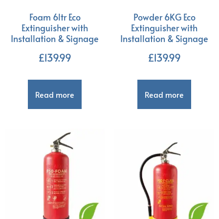
Foam 6ltr Eco
Powder 6KG Eco
Extinguisher with
Extinguisher with
Installation & Signage
Installation & Signage
£
139.99
£
139.99
Read more
Read more