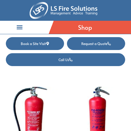
Shop
Book a Site Visit
Request a Quote
Call Us