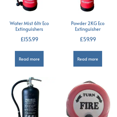
Water Mist 6ltr Eco
Powder 2KG Eco
Extinguishers
Extinguisher
£
155.99
£
59.99
Read more
Read more