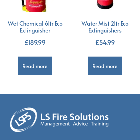
Wet Chemical 6ltr Eco
Water Mist 2ltr Eco
Extinguisher
Extinguishers
£
189.99
£
54.99
Read more
Read more