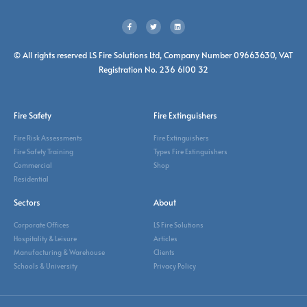
© All rights reserved LS Fire Solutions Ltd, Company Number 09663630, VAT
Registration No. 236 6100 32
Fire Safety
Fire Extinguishers
Fire Risk Assessments
Fire Extinguishers
Fire Safety Training
Types Fire Extinguishers
Commercial
Shop
Residential
Sectors
About
Corporate Offices
LS Fire Solutions
Hospitality & Leisure
Articles
Manufacturing & Warehouse
Clients
Schools & University
Privacy Policy