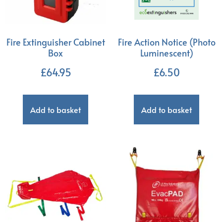
Fire Extinguisher Cabinet
Fire Action Notice (Photo
Box
Luminescent)
£
64.95
£
6.50
Add to basket
Add to basket